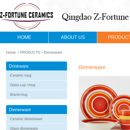
HOME
ABOUT US
PRODUC
Home
>
PRODUCTS
>
Dinnerware
Drinkware
Dinnerware
·
Ceramic mug
·
Glass cup / mug
·
Brand mug
Dinnerware
·
Ceramic dinnerware
·
Glass dinnerware