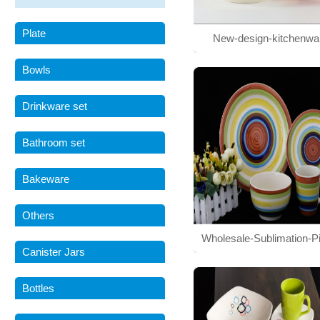
Plate
New-design-kitchenwa
stoneware-hand-painted-di
Bowls
Drinkware set
Bathroom set
Bakeware
Others
Wholesale-Sublimation-Pi
Canister Jars
Tableware-Set
Bottles