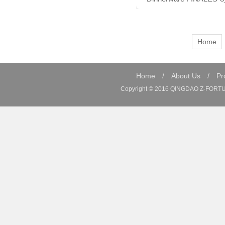
Home
Home
/
About Us
/
Pr
Copyright © 2016 QINGDAO Z-FORTUN