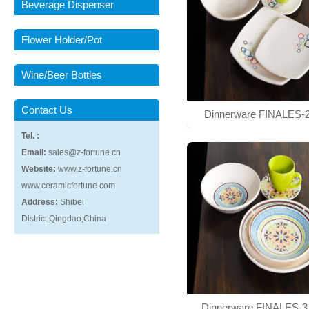
Beverage Dispenser
Flower Holder/Pot
Wine/Beer Bottles
Contact Us
Dinnerware FINALES-
Tel. :
Email:
sales@z-fortune.cn
Website:
www.z-fortune.cn
www.ceramicfortune.com
Address:
Shibei
District,Qingdao,China
Dinnerware FINALES-3