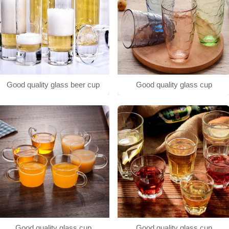
Good quality glass beer cup
Good quality glass cup
Good quality glass cup
Good quality glass cup