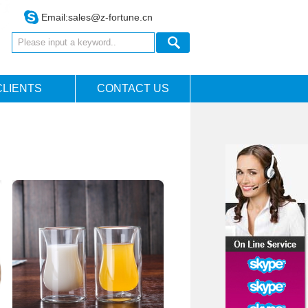
Email:
sales@z-fortune.cn
CLIENTS
CONTACT US