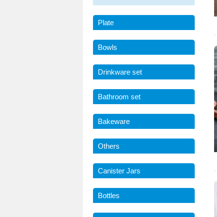
Plate
Bowls
Drinkware set
Bathroom set
Bakeware
Others
Canister Jars
Bottles