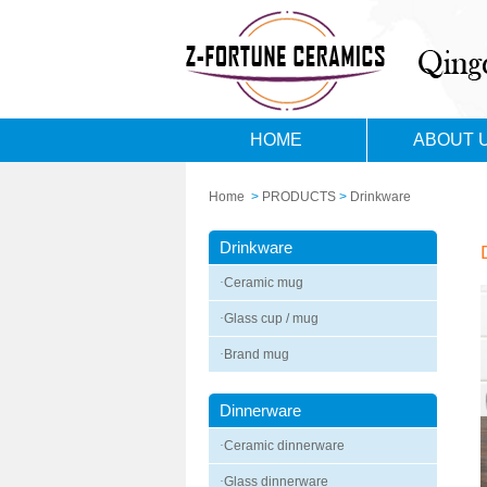
HOME
ABOUT 
Home
>
PRODUCTS
>
Drinkware
Drinkware
·
Ceramic mug
·
Glass cup / mug
·
Brand mug
Dinnerware
·
Ceramic dinnerware
·
Glass dinnerware