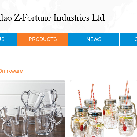
US
PRODUCTS
NEWS
Drinkware