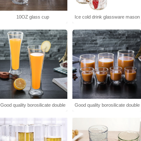
10OZ glass cup
Ice cold drink glassware mason
jar
Good quality borosilicate double
Good quality borosilicate double
wall glass cup
wall glass cup