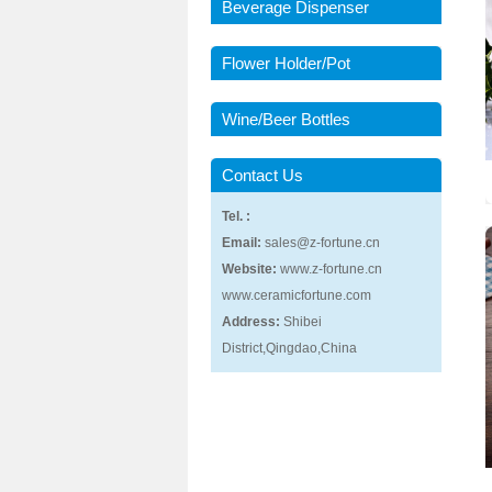
Beverage Dispenser
Flower Holder/Pot
Wine/Beer Bottles
Contact Us
Tel. :
Email:
sales@z-fortune.cn
Website:
www.z-fortune.cn
www.ceramicfortune.com
Address:
Shibei
District,Qingdao,China