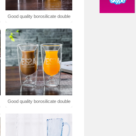
Good quality borosilicate double
wall glass cup
Good quality borosilicate double
wall glass cup