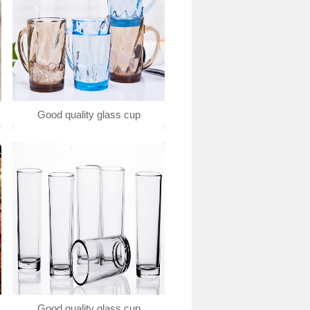
Good quality glass cup
Good quality glass cup