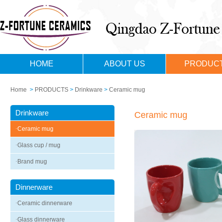
HOME
ABOUT US
PRODUC
Home
>
PRODUCTS
>
Drinkware
>
Ceramic mug
Drinkware
Ceramic mug
·
Ceramic mug
·
Glass cup / mug
·
Brand mug
Dinnerware
·
Ceramic dinnerware
·
Glass dinnerware