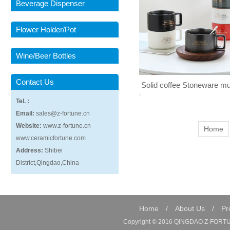
Beverage Dispenser
Flower Holder/Pot
Wine/Beer Bottles
Contact Us
Solid coffee Stoneware mu
Tel. :
handle 007
Email:
sales@z-fortune.cn
Website:
www.z-fortune.cn
Home
www.ceramicfortune.com
Address:
Shibei
District,Qingdao,China
Home
/
About Us
/
Pr
Copyright © 2016 QINGDAO Z-FORTUN