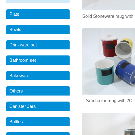
Plate
Solid Stoneware mug with 
001
Bowls
Drinkware set
Bathroom set
Bakeware
Others
Solid color mug with 2C 
Canister Jars
printing and handle 0
Bottles