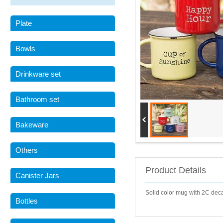
Plate
Bowls
Drinkware set
Bathroom set
Bakeware
Others
Product Details
Canister Jars
Solid color mug with 2C de
Bottles