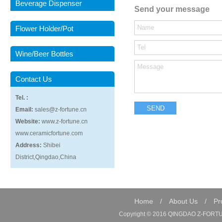
Beverage Dispenser
Send your message
Flower Holder/Pot
Wine/Beer Bottles
Contact Us
Tel. :
Email:
sales@z-fortune.cn
Website:
www.z-fortune.cn
www.ceramicfortune.com
Address:
Shibei
District,Qingdao,China
Home
/
About Us
/
Pr
Copyright © 2016 QINGDAO Z-FORTUN