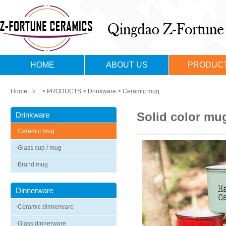
HOME
ABOUT US
PRODUC
Home
>
PRODUCTS
>
Drinkware
>
Ceramic mug
Solid color mug
Drinkware
·
Ceramic mug
·
Glass cup / mug
·
Brand mug
Dinnerware
·
Ceramic dinnerware
·
Glass dinnerware