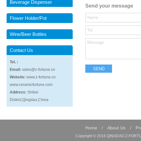
Beverage Dispenser
Send your message
Flower Holder/Pot
Wine/Beer Bottles
Contact Us
Tel. :
Email:
sales@z-fortune.cn
Website:
www.z-fortune.cn
www.ceramicfortune.com
Address:
Shibei
District,Qingdao,China
Home
/
About Us
/
Pr
Copyright © 2016 QINGDAO Z-FORTUN