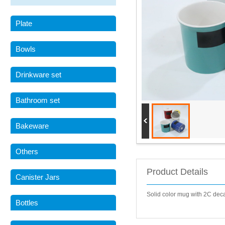
Plate
Bowls
Drinkware set
Bathroom set
Bakeware
Others
Product Details
Canister Jars
Solid color mug with 2C de
Bottles