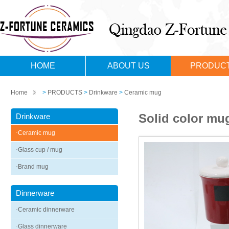
HOME
ABOUT US
PRODUC
Home
>
PRODUCTS
>
Drinkware
>
Ceramic mug
Solid color mug
Drinkware
·
Ceramic mug
·
Glass cup / mug
·
Brand mug
Dinnerware
·
Ceramic dinnerware
·
Glass dinnerware