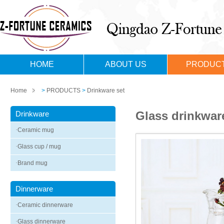
HOME
ABOUT US
PRODUC
Home
>
PRODUCTS
>
Drinkware set
Glass drinkwar
Drinkware
·
Ceramic mug
·
Glass cup / mug
·
Brand mug
Dinnerware
·
Ceramic dinnerware
·
Glass dinnerware