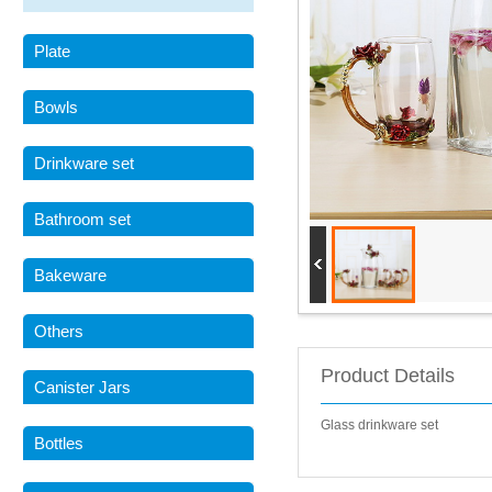
Plate
Bowls
Drinkware set
Bathroom set
Bakeware
Others
Product Details
Canister Jars
Glass drinkware set
Bottles