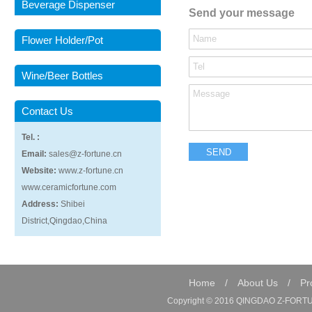
Beverage Dispenser
Send your message
Flower Holder/Pot
Wine/Beer Bottles
Contact Us
Tel. :
Email:
sales@z-fortune.cn
Website:
www.z-fortune.cn
www.ceramicfortune.com
Address:
Shibei
District,Qingdao,China
Home
/
About Us
/
Pr
Copyright © 2016 QINGDAO Z-FORTUN