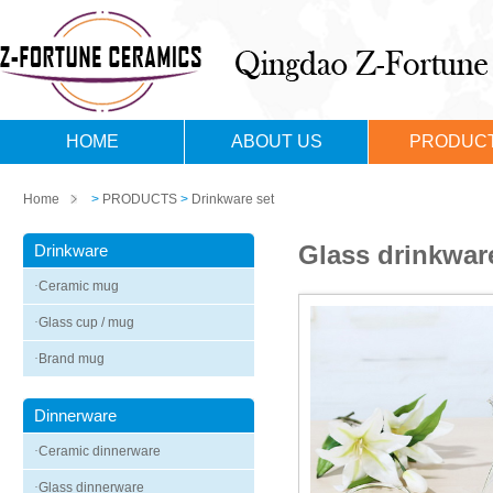
HOME
ABOUT US
PRODUC
Home
>
PRODUCTS
>
Drinkware set
Glass drinkwar
Drinkware
·
Ceramic mug
·
Glass cup / mug
·
Brand mug
Dinnerware
·
Ceramic dinnerware
·
Glass dinnerware