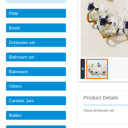
Plate
Bowls
Drinkware set
Bathroom set
Bakeware
Others
Product Details
Canister Jars
Glass drinkware set
Bottles