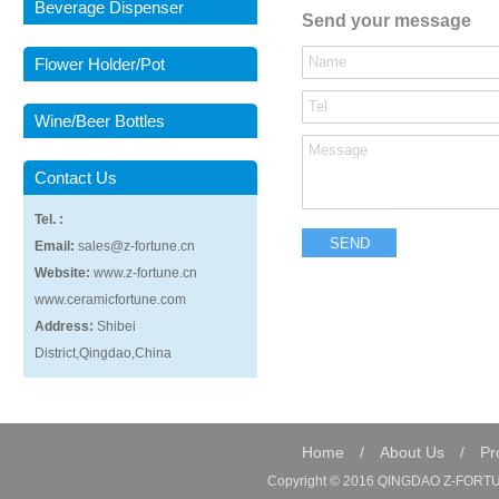
Beverage Dispenser
Send your message
Flower Holder/Pot
Wine/Beer Bottles
Contact Us
Tel. :
Email:
sales@z-fortune.cn
Website:
www.z-fortune.cn
www.ceramicfortune.com
Address:
Shibei
District,Qingdao,China
Home
/
About Us
/
Pr
Copyright © 2016 QINGDAO Z-FORTUN